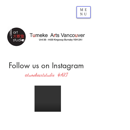
ME
NU
Follow us on Instagram
@tumekeartstudio
#ART